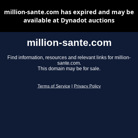
million-sante.com has expired and may be
available at Dynadot auctions
million-sante.com
Find information, resources and relevant links for million-
sante.com.
This domain may be for sale.
Terms of Service
|
Privacy Policy