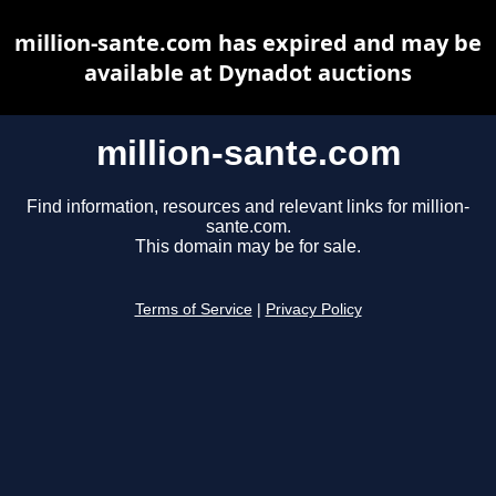
million-sante.com has expired and may be
available at Dynadot auctions
million-sante.com
Find information, resources and relevant links for million-
sante.com.
This domain may be for sale.
Terms of Service
|
Privacy Policy