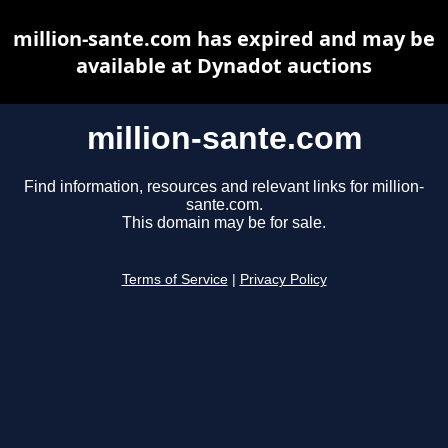
million-sante.com has expired and may be
available at Dynadot auctions
million-sante.com
Find information, resources and relevant links for million-
sante.com.
This domain may be for sale.
Terms of Service
|
Privacy Policy