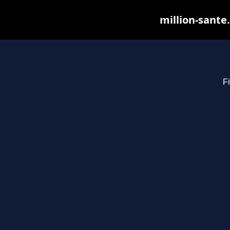
million-sante
Fi