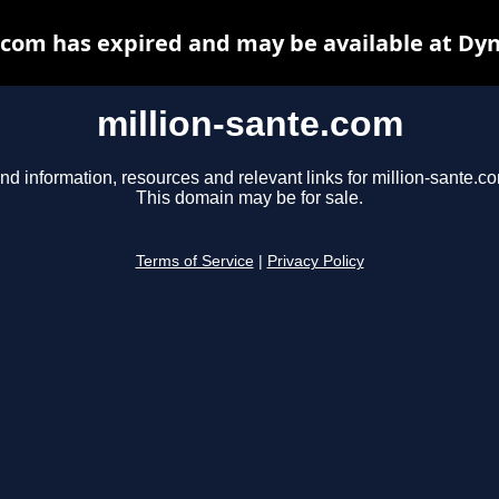
.com has expired and may be available at Dy
million-sante.com
nd information, resources and relevant links for million-sante.c
This domain may be for sale.
Terms of Service
|
Privacy Policy