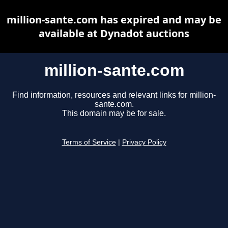
million-sante.com has expired and may be
available at Dynadot auctions
million-sante.com
Find information, resources and relevant links for million-
sante.com.
This domain may be for sale.
Terms of Service
|
Privacy Policy